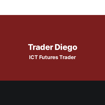
Trader Diego
ICT Futures Trader