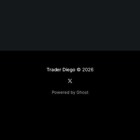
Trader Diego
© 2026
Powered by Ghost